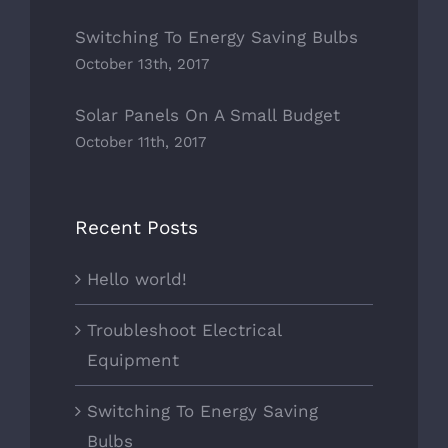
Switching To Energy Saving Bulbs
October 13th, 2017
Solar Panels On A Small Budget
October 11th, 2017
Recent Posts
Hello world!
Troubleshoot Electrical
Equipment
Switching To Energy Saving
Bulbs