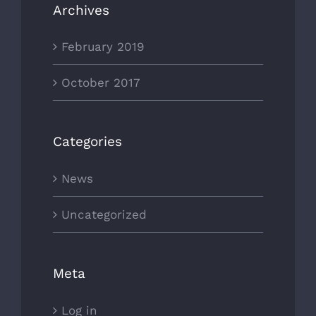
Archives
February 2019
October 2017
Categories
News
Uncategorized
Meta
Log in