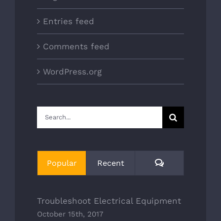
Entries feed
Comments feed
WordPress.org
Search
for:
Comments
Popular
Recent
Troubleshoot Electrical Equipment
October 15th, 2017