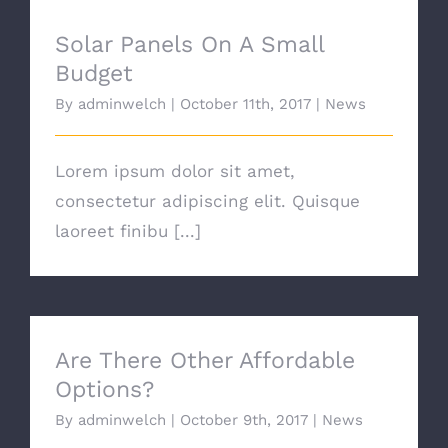
Solar Panels On A Small
Budget
By
adminwelch
|
October 11th, 2017
|
News
Lorem ipsum dolor sit amet,
consectetur adipiscing elit. Quisque
laoreet finibu [...]
Are There Other Affordable
Options?
By
adminwelch
|
October 9th, 2017
|
News