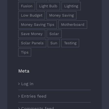
Fusion
Light Bulb
Lighting
Low Budget
Money Saving
Money Saving Tips
Motherboard
Save Money
Solar
Solar Panels
Sun
Testing
Tips
Meta
Log in
Entries feed
Comments feed