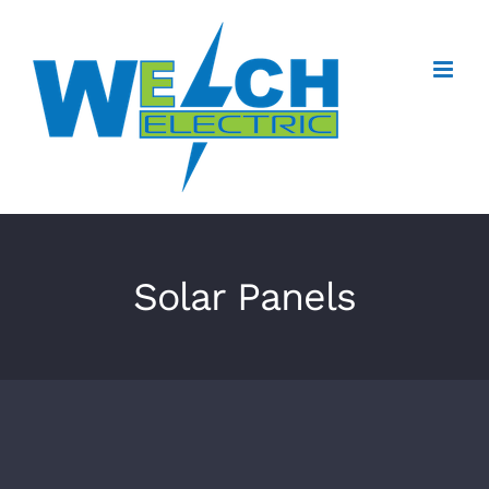
Skip
to
content
Solar Panels