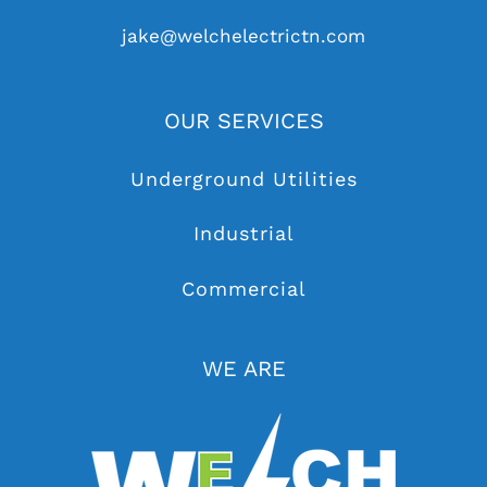
jake@welchelectrictn.com
OUR SERVICES
Underground Utilities
Industrial
Commercial
WE ARE