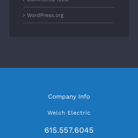
WordPress.org
Company Info
Welch Electric
615.557.6045