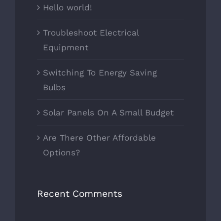
Hello world!
Troubleshoot Electrical
Equipment
Switching To Energy Saving
Bulbs
Solar Panels On A Small Budget
Are There Other Affordable
Options?
Recent Comments