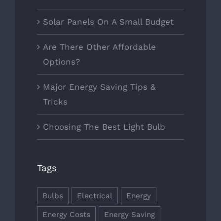
Solar Panels On A Small Budget
Are There Other Affordable
Options?
Major Energy Saving Tips &
Tricks
Choosing The Best Light Bulb
Tags
Bulbs
Electrical
Energy
Energy Costs
Energy Saving