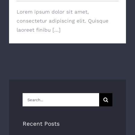
Lorem ipsum dolor sit amet,
consectetur adipiscing elit. Quisque
laoreet finibu [...]
Search
for:
Recent Posts