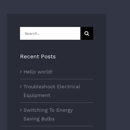
Search
for:
Recent Posts
Hello world!
Troubleshoot Electrical
Equipment
Switching To Energy
Saving Bulbs