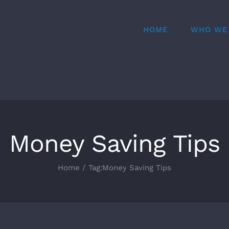
HOME
WHO WE
Money Saving Tips
Home
Tag:
Money Saving Tips