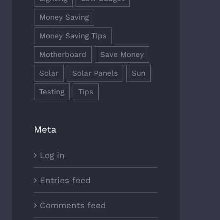
Money Saving
Money Saving Tips
Motherboard
Save Money
Solar
Solar Panels
Sun
Testing
Tips
Meta
Log in
Entries feed
Comments feed