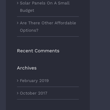
Solar Panels On A Small
Budget
Are There Other Affordable
Options?
Recent Comments
Archives
February 2019
October 2017