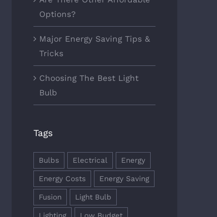
Options?
Major Energy Saving Tips &
Tricks
Choosing The Best Light
Bulb
Tags
Bulbs
Electrical
Energy
Energy Costs
Energy Saving
Fusion
Light Bulb
Lighting
Low Budget