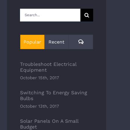
Search
for:
Comments
Popular
Recent
Troubleshoot Electrical
Equipment
October 15th, 2017
Switching To Energy Saving
Bulbs
October 13th, 2017
Solar Panels On A Small
Budget