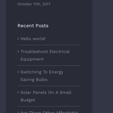
October 11th, 2017
Recent Posts
Hello world!
Troubleshoot Electrical
Equipment
Switching To Energy
Saving Bulbs
Solar Panels On A Small
Budget
Are There Other Affordable