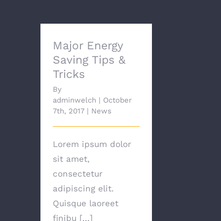
Major Energy
Saving Tips &
Tricks
By
adminwelch
|
October
7th, 2017
|
News
Lorem ipsum dolor
sit amet,
consectetur
adipiscing elit.
Quisque laoreet
finibu [...]