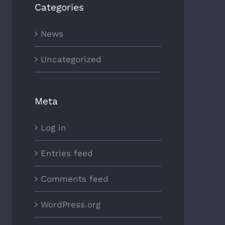
Categories
News
Uncategorized
Meta
Log in
Entries feed
Comments feed
WordPress.org